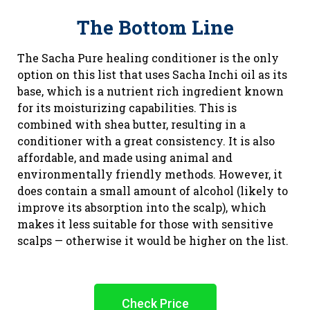
The Bottom Line
The Sacha Pure healing conditioner is the only
option on this list that uses Sacha Inchi oil as its
base, which is a nutrient rich ingredient known
for its moisturizing capabilities. This is
combined with shea butter, resulting in a
conditioner with a great consistency. It is also
affordable, and made using animal and
environmentally friendly methods. However, it
does contain a small amount of alcohol (likely to
improve its absorption into the scalp), which
makes it less suitable for those with sensitive
scalps — otherwise it would be higher on the list.
Check Price