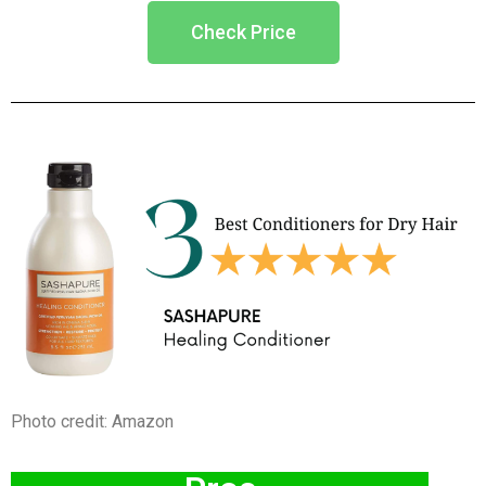
Check Price
Photo credit: Amazon