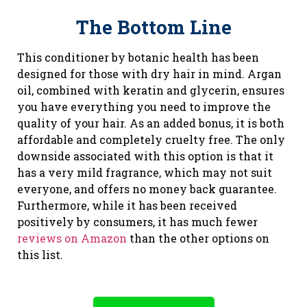
The Bottom Line
This conditioner by botanic health has been
designed for those with dry hair in mind. Argan
oil, combined with keratin and glycerin, ensures
you have everything you need to improve the
quality of your hair. As an added bonus, it is both
affordable and completely cruelty free. The only
downside associated with this option is that it
has a very mild fragrance, which may not suit
everyone, and offers no money back guarantee.
Furthermore, while it has been received
positively by consumers, it has much fewer
reviews on Amazon
than the other options on
this list.