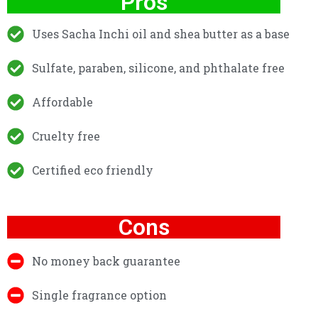
Pros
Uses Sacha Inchi oil and shea butter as a base
Sulfate, paraben, silicone, and phthalate free
Affordable
Cruelty free
Certified eco friendly
Cons
No money back guarantee
Single fragrance option