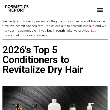
We fairly and honestly review all the products on our site. At the same
time, we permit brands featured on our site to promote our site and we
may earn a commission if you buy through links we provide.
Learn
more
about our review process.
2026's Top 5
Conditioners to
Revitalize Dry Hair