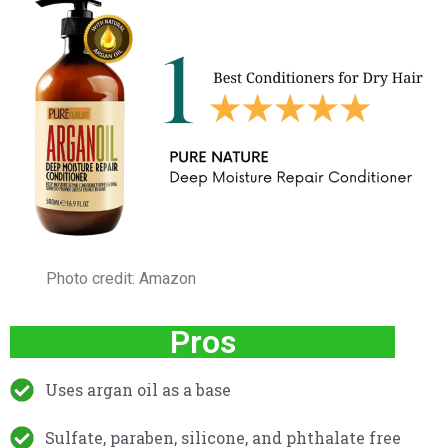
Photo credit: Amazon
Pros
Uses argan oil as a base
Sulfate, paraben, silicone, and phthalate free