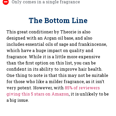
Only comes in a single fragrance
The Bottom Line
This great conditioner by Theorie is also
designed with an Argan oil base, and also
includes essential oils of sage and frankincense,
which have a huge impact on quality and
fragrance. While it is a little more expensive
than the first option on this list, you can be
confident in its ability to improve hair health.
One thing to note is that this may not be suitable
for those who like a milder fragrance, as it isn’t
very potent. However, with
85% of reviewers
giving this 5 stars on Amazon
, it is unlikely to be
a big issue.