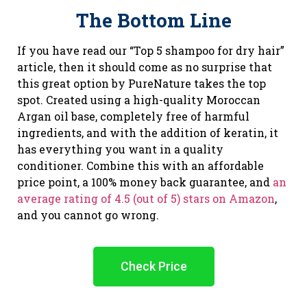
The Bottom Line
If you have read our “Top 5 shampoo for dry hair”
article, then it should come as no surprise that
this great option by PureNature takes the top
spot. Created using a high-quality Moroccan
Argan oil base, completely free of harmful
ingredients, and with the addition of keratin, it
has everything you want in a quality
conditioner. Combine this with an affordable
price point, a 100% money back guarantee, and
an
average rating of 4.5 (out of 5) stars on Amazon
,
and you cannot go wrong.
Check Price