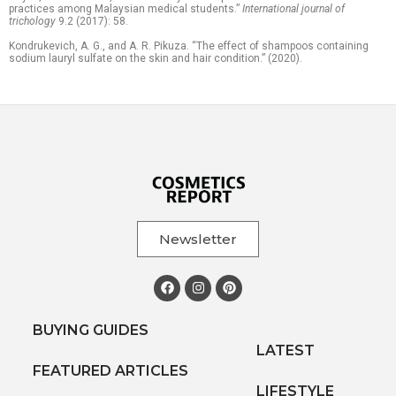
practices among Malaysian medical students.”
International journal of
trichology
9.2 (2017): 58.
Kondrukevich, A. G., and A. R. Pikuza. “The effect of shampoos containing
sodium lauryl sulfate on the skin and hair condition.” (2020).
Newsletter
BUYING GUIDES
LATEST
FEATURED ARTICLES
LIFESTYLE