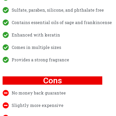
Sulfate, paraben, silicone, and phthalate free
Contains essential oils of sage and frankincense
Enhanced with keratin
Comes in multiple sizes
Provides a strong fragrance
Cons
No money back guarantee
Slightly more expensive