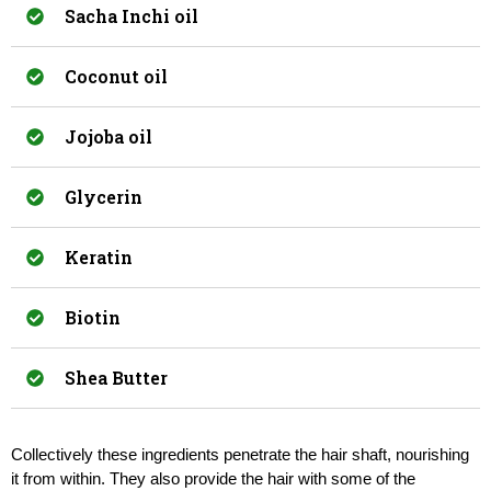
Sacha Inchi oil
Coconut oil
Jojoba oil
Glycerin
Keratin
Biotin
Shea Butter
Collectively these ingredients penetrate the hair shaft, nourishing 
it from within. They also provide the hair with some of the 