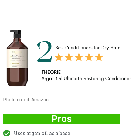
Photo credit: Amazon
Pros
Uses argan oil as a base