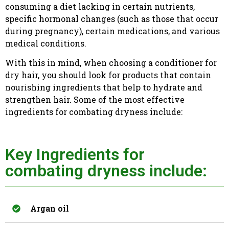
consuming a diet lacking in certain nutrients,
specific hormonal changes (such as those that occur
during pregnancy), certain medications, and various
medical conditions.
With this in mind, when choosing a conditioner for
dry hair, you should look for products that contain
nourishing ingredients that help to hydrate and
strengthen hair. Some of the most effective
ingredients for combating dryness include:
Key Ingredients for
combating dryness include:
Argan oil