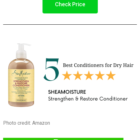
Check Price
Photo credit: Amazon