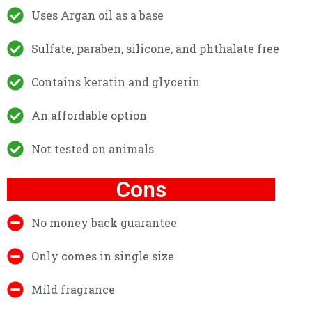
Uses Argan oil as a base
Sulfate, paraben, silicone, and phthalate free
Contains keratin and glycerin
An affordable option
Not tested on animals
Cons
No money back guarantee
Only comes in single size
Mild fragrance