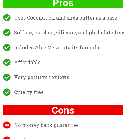
Pros
Uses Coconut oil and shea butter as a base
Sulfate, paraben, silicone, and phthalate free
ncludes Aloe Vera into its formula
Affordable
Very positive reviews
Cruelty free
Cons
No money back guarantee