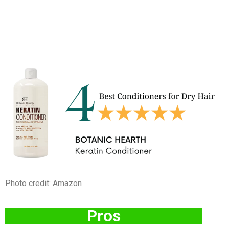
Photo credit: Amazon
Pros