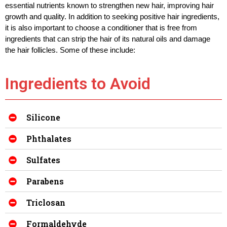
essential nutrients known to strengthen new hair, improving hair 
growth and quality. 
In addition to seeking positive hair ingredients, 
it is also important to choose a conditioner that is free from 
ingredients that can strip the hair of its natural oils and damage 
the hair follicles. Some of these include:
Ingredients to Avoid
Silicone
Phthalates
Sulfates
Parabens
Triclosan
Formaldehyde