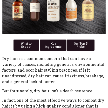
What to
Key
Our Top 5
Expect
Ingredients
Picks
Dry hair is a common concern that can have a
variety of causes, including genetics, environmental
factors, and poor hair styling practices. If left
unaddressed, dry hair can cause frizziness, breakage,
and a general lack of luster.
But fortunately, dry hair isn’t a death sentence.
In fact, one of the most effective ways to combat dry
hair is by using a high-quality conditioner that is