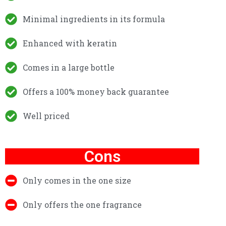
Minimal ingredients in its formula
Enhanced with keratin
Comes in a large bottle
Offers a 100% money back guarantee
Well priced
Cons
Only comes in the one size
Only offers the one fragrance