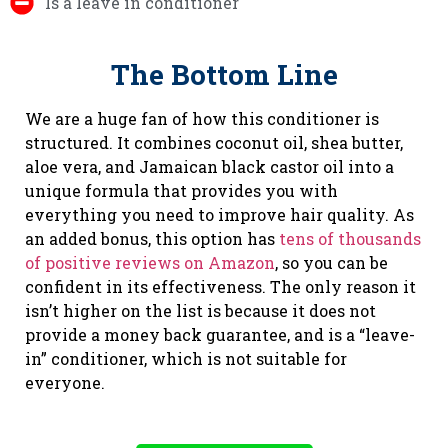
Is a leave in conditioner
The Bottom Line
We are a huge fan of how this conditioner is
structured. It combines coconut oil, shea butter,
aloe vera, and Jamaican black castor oil into a
unique formula that provides you with
everything you need to improve hair quality. As
an added bonus, this option has
tens of thousands
of positive reviews on Amazon
, so you can be
confident in its effectiveness. The only reason it
isn’t higher on the list is because it does not
provide a money back guarantee, and is a “leave-
in” conditioner, which is not suitable for
everyone.