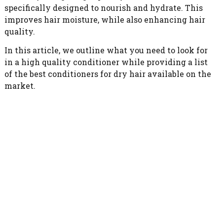
specifically designed to nourish and hydrate. This
improves hair moisture, while also enhancing hair
quality.
In this article, we outline what you need to look for
in a high quality conditioner while providing a list
of the best conditioners for dry hair available on the
market.