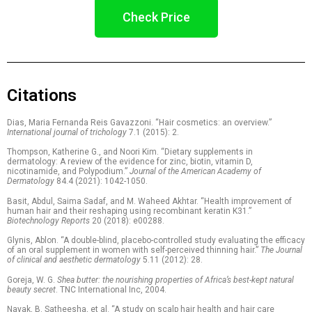
Check Price
Citations
Dias, Maria Fernanda Reis Gavazzoni. “Hair cosmetics: an overview.”
International journal of trichology
7.1 (2015): 2.
Thompson, Katherine G., and Noori Kim. “Dietary supplements in
dermatology: A review of the evidence for zinc, biotin, vitamin D,
nicotinamide, and Polypodium.”
Journal of the American Academy of
Dermatology
84.4 (2021): 1042-1050.
Basit, Abdul, Saima Sadaf, and M. Waheed Akhtar. “Health improvement of
human hair and their reshaping using recombinant keratin K31.”
Biotechnology Reports
20 (2018): e00288.
Glynis, Ablon. “A double-blind, placebo-controlled study evaluating the efficacy
of an oral supplement in women with self-perceived thinning hair.”
The Journal
of clinical and aesthetic dermatology
5.11 (2012): 28.
Goreja, W. G.
Shea butter: the nourishing properties of Africa’s best-kept natural
beauty secret
. TNC International Inc, 2004.
Nayak, B. Satheesha, et al. “A study on scalp hair health and hair care