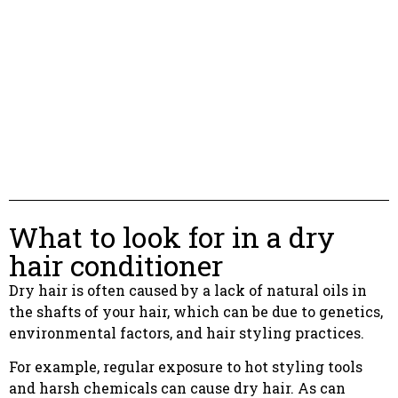
What to look for in a dry
hair conditioner
Dry hair is often caused by a lack of natural oils in
the shafts of your hair, which can be due to genetics,
environmental factors, and hair styling practices.
For example, regular exposure to hot styling tools
and harsh chemicals can cause dry hair. As can