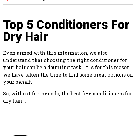
Top 5 Conditioners For
Dry Hair
Even armed with this information, we also
understand that choosing the right conditioner for
your hair can be a daunting task. It is for this reason
we have taken the time to find some great options on
your behalf.
So, without further ado, the best five conditioners for
dry hair…