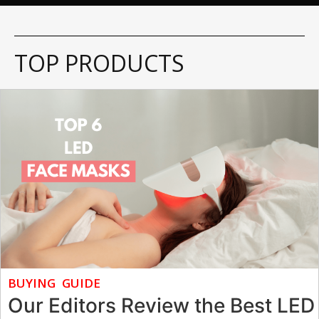
TOP PRODUCTS
BUYING GUIDE
Our Editors Review the Best LED