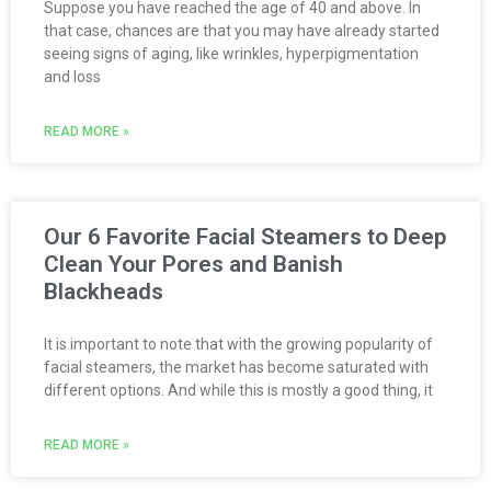
Suppose you have reached the age of 40 and above. In
that case, chances are that you may have already started
seeing signs of aging, like wrinkles, hyperpigmentation
and loss
READ MORE »
Our 6 Favorite Facial Steamers to Deep
Clean Your Pores and Banish
Blackheads
It is important to note that with the growing popularity of
facial steamers, the market has become saturated with
different options. And while this is mostly a good thing, it
READ MORE »