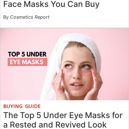
Face Masks You Can Buy
By
Cosmetics Report
BUYING GUIDE
The Top 5 Under Eye Masks for
a Rested and Revived Look