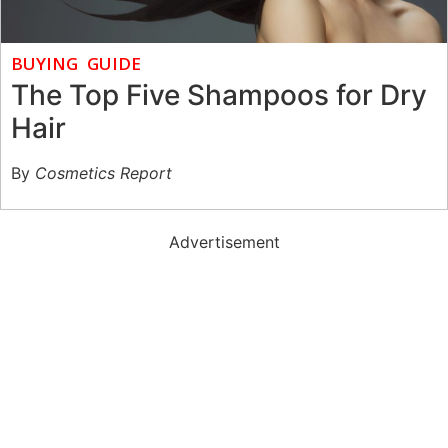
BUYING GUIDE
The Top Five Shampoos for Dry
Hair
By
Cosmetics Report
Advertisement