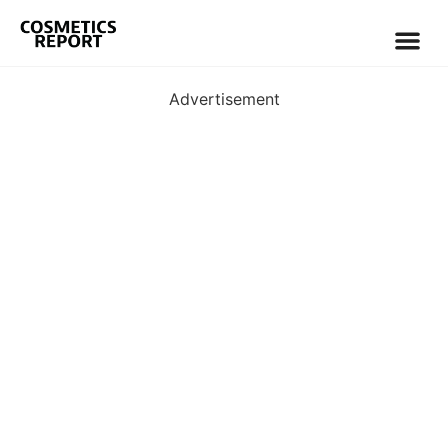
Advertisement