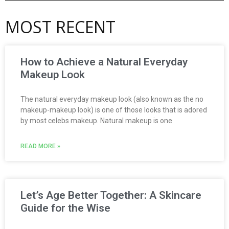
MOST RECENT
How to Achieve a Natural Everyday
Makeup Look
The natural everyday makeup look (also known as the no
makeup-makeup look) is one of those looks that is adored
by most celebs makeup. Natural makeup is one
READ MORE »
Let’s Age Better Together: A Skincare
Guide for the Wise