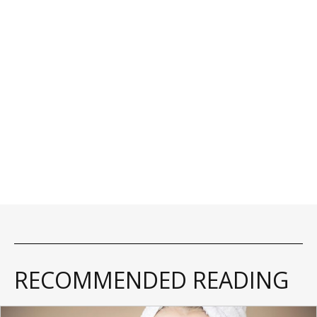
RECOMMENDED READING