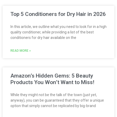
Top 5 Conditioners for Dry Hair in 2026
In this article, we outline what you need to look for in a high
quality conditioner, while providing a list of the best
conditioners for dry hair available on the
READ MORE »
Amazon’s Hidden Gems: 5 Beauty
Products You Won’t Want to Miss!
While they might not be the talk of the town (just yet,
anyway), you can be guaranteed that they offer a unique
option that simply cannot be replicated by big-brand