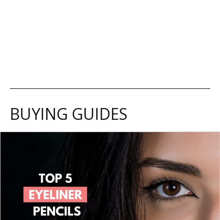
BUYING GUIDES