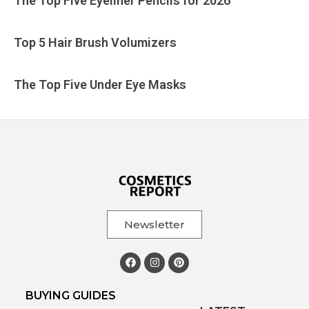
The Top Five Eyeliner Pencils for 2026
Top 5 Hair Brush Volumizers
The Top Five Under Eye Masks
Newsletter
BUYING GUIDES