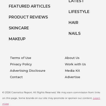
LATEST
FEATURED ARTICLES
LIFESTYLE
PRODUCT REVIEWS
HAIR
SKINCARE
NAILS
MAKEUP
Terms of Use
About Us
Privacy Policy
Work with Us
Advertising Disclosure
Media Kit
Contact
Advertise
© 2026 Cosmetics Report. All Rights Reserved.
We may earn commission from links
on this page. Some brands on our site may promote or sponsor our content.
Learn
more