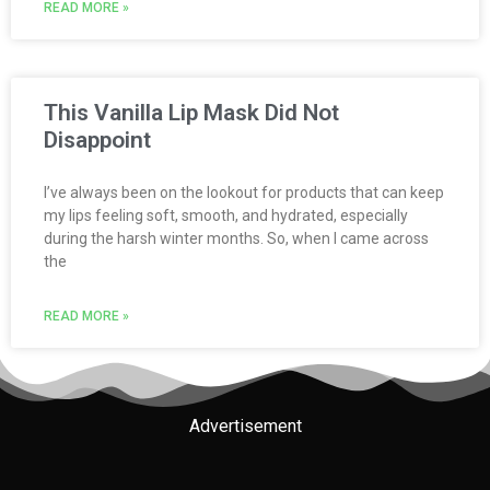
READ MORE »
This Vanilla Lip Mask Did Not
Disappoint
I’ve always been on the lookout for products that can keep
my lips feeling soft, smooth, and hydrated, especially
during the harsh winter months. So, when I came across
the
READ MORE »
Advertisement