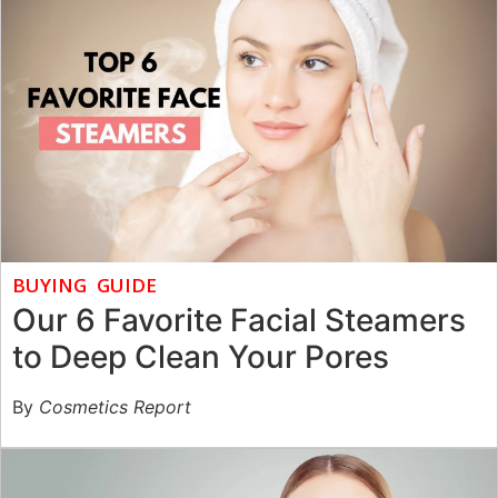
BUYING GUIDE
Our 6 Favorite Facial Steamers
to Deep Clean Your Pores
By
Cosmetics Report