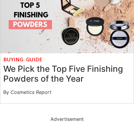
BUYING GUIDE
We Pick the Top Five Finishing
Powders of the Year
By
Cosmetics Report
Advertisement