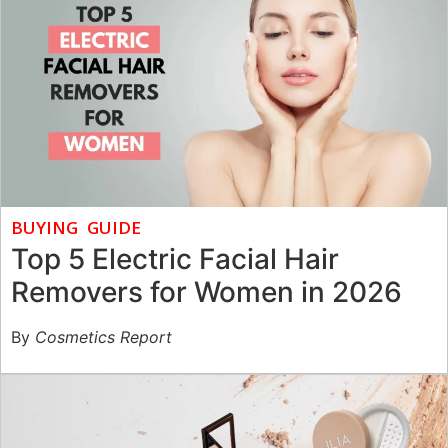
BUYING GUIDE
Top 5 Electric Facial Hair
Removers for Women in 2026
By
Cosmetics Report