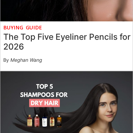
BUYING GUIDE
The Top Five Eyeliner Pencils for
2026
By
Meghan Wang