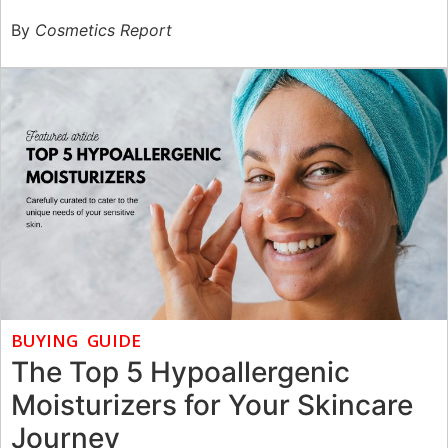
By
Cosmetics Report
BUYING GUIDE
The Top 5 Hypoallergenic
Moisturizers for Your Skincare
Journey