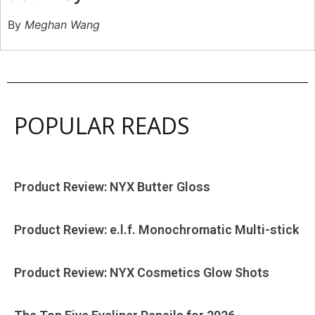
By
Meghan Wang
POPULAR READS
Product Review: NYX Butter Gloss
Product Review: e.l.f. Monochromatic Multi-stick
Product Review: NYX Cosmetics Glow Shots