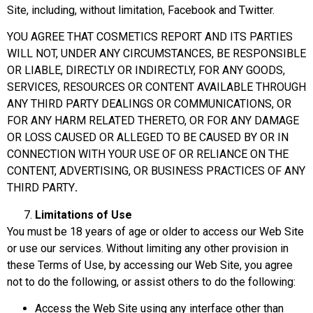
Site, including, without limitation, Facebook and Twitter.
YOU AGREE THAT COSMETICS REPORT AND ITS PARTIES
WILL NOT, UNDER ANY CIRCUMSTANCES, BE RESPONSIBLE
OR LIABLE, DIRECTLY OR INDIRECTLY, FOR ANY GOODS,
SERVICES, RESOURCES OR CONTENT AVAILABLE THROUGH
ANY THIRD PARTY DEALINGS OR COMMUNICATIONS, OR
FOR ANY HARM RELATED THERETO, OR FOR ANY DAMAGE
OR LOSS CAUSED OR ALLEGED TO BE CAUSED BY OR IN
CONNECTION WITH YOUR USE OF OR RELIANCE ON THE
CONTENT, ADVERTISING, OR BUSINESS PRACTICES OF ANY
THIRD PARTY
.
Limitations of Use
You must be 18 years of age or older to access our Web Site
or use our services. Without limiting any other provision in
these Terms of Use, by accessing our Web Site, you agree
not to do the following, or assist others to do the following:
Access the Web Site using any interface other than