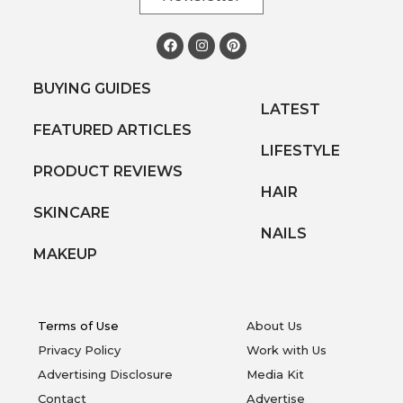
BUYING GUIDES
LATEST
FEATURED ARTICLES
LIFESTYLE
PRODUCT REVIEWS
HAIR
SKINCARE
NAILS
MAKEUP
Terms of Use
About Us
Privacy Policy
Work with Us
Advertising Disclosure
Media Kit
Contact
Advertise