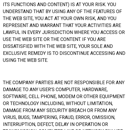
ITS FUNCTIONS AND CONTENT) IS AT YOUR RISK. YOU
UNDERSTAND THAT BY USING ANY OF THE FEATURES OF
THE WEB SITE, YOU ACT AT YOUR OWN RISK, AND YOU
REPRESENT AND WARRANT THAT YOUR ACTIVITIES ARE
LAWFUL IN EVERY JURISDICTION WHERE YOU ACCESS OR
USE THE WEB SITE OR THE CONTENT. IF YOU ARE
DISSATISFIED WITH THE WEB SITE, YOUR SOLE AND
EXCLUSIVE REMEDY IS TO DISCONTINUE ACCESSING AND
USING THE WEB SITE.
THE COMPANY PARTIES ARE NOT RESPONSIBLE FOR ANY
DAMAGE TO ANY USER’S COMPUTER, HARDWARE,
SOFTWARE, CELL PHONE, MODEM OR OTHER EQUIPMENT
OR TECHNOLOGY INCLUDING, WITHOUT LIMITATION,
DAMAGE FROM ANY SECURITY BREACH OR FROM ANY
VIRUS, BUGS, TAMPERING, FRAUD, ERROR, OMISSION,
INTERRUPTION, DEFECT, DELAY IN OPERATION OR