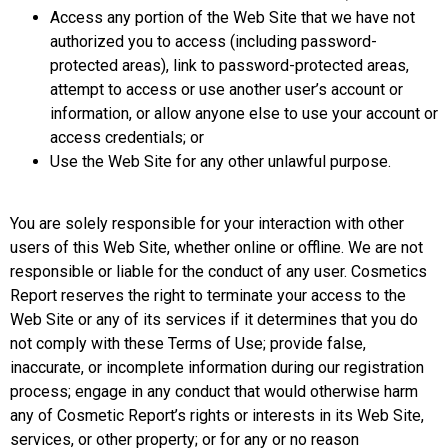
Access any portion of the Web Site that we have not
authorized you to access (including password-
protected areas), link to password-protected areas,
attempt to access or use another user’s account or
information, or allow anyone else to use your account or
access credentials; or
Use the Web Site for any other unlawful purpose.
You are solely responsible for your interaction with other
users of this Web Site, whether online or offline. We are not
responsible or liable for the conduct of any user. Cosmetics
Report reserves the right to terminate your access to the
Web Site or any of its services if it determines that you do
not comply with these Terms of Use; provide false,
inaccurate, or incomplete information during our registration
process; engage in any conduct that would otherwise harm
any of Cosmetic Report’s rights or interests in its Web Site,
services, or other property; or for any or no reason