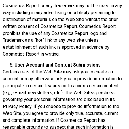
Cosmetics Report or any Trademark may not be used in any
way including in any advertising or publicity pertaining to
distribution of materials on the Web Site without the prior
written consent of Cosmetics Report. Cosmetics Report
prohibits the use of any Cosmetics Report logo and
Trademark as a “hot” link to any web site unless
establishment of such link is approved in advance by
Cosmetics Report in writing.
User Account
and Content Submissions
Certain areas of the Web Site may ask you to create an
account or may otherwise ask you to provide information to
participate in certain features or to access certain content
(e.g., e-mail, newsletters, etc.). The Web Site’s practices
governing your personal information are disclosed in its
Privacy Policy. If you choose to provide information to the
Web Site, you agree to provide only true, accurate, current
and complete information. If Cosmetics Report has
reasonable grounds to suspect that such information is