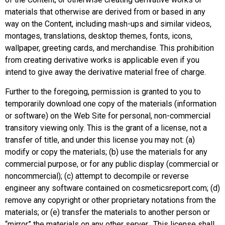
materials that otherwise are derived from or based in any
way on the Content, including mash-ups and similar videos,
montages, translations, desktop themes, fonts, icons,
wallpaper, greeting cards, and merchandise. This prohibition
from creating derivative works is applicable even if you
intend to give away the derivative material free of charge.
Further to the foregoing, permission is granted to you to
temporarily download one copy of the materials (information
or software) on the Web Site for personal, non-commercial
transitory viewing only. This is the grant of a license, not a
transfer of title, and under this license you may not: (a)
modify or copy the materials; (b) use the materials for any
commercial purpose, or for any public display (commercial or
noncommercial); (c) attempt to decompile or reverse
engineer any software contained on
cosmeticsreport.com
; (d)
remove any copyright or other proprietary notations from the
materials; or (e) transfer the materials to another person or
“mirror” the materials on any other server. This license shall