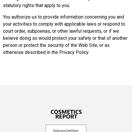
statutory rights that apply to you.
You authorize us to provide information concerning you and
your activities to comply with applicable laws or respond to
court order, subpoenas, or other lawful requests, or if we
believe doing so would protect your safety or that of another
person or protect the security of the Web Site, or as
otherwise described in the Privacy Policy.
Newsletter