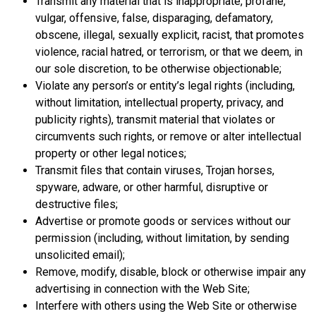
Transmit any material that is inappropriate, profane,
vulgar, offensive, false, disparaging, defamatory,
obscene, illegal, sexually explicit, racist, that promotes
violence, racial hatred, or terrorism, or that we deem, in
our sole discretion, to be otherwise objectionable;
Violate any person’s or entity’s legal rights (including,
without limitation, intellectual property, privacy, and
publicity rights), transmit material that violates or
circumvents such rights, or remove or alter intellectual
property or other legal notices;
Transmit files that contain viruses, Trojan horses,
spyware, adware, or other harmful, disruptive or
destructive files;
Advertise or promote goods or services without our
permission (including, without limitation, by sending
unsolicited email);
Remove, modify, disable, block or otherwise impair any
advertising in connection with the Web Site;
Interfere with others using the Web Site or otherwise