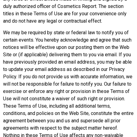
duly authorized officer of Cosmetics Report. The section
titles in these Terms of Use are for your convenience only
and do not have any legal or contractual effect.
We may be required by state or federal law to notify you of
certain events. You hereby acknowledge and agree that such
notices will be effective upon our posting them on the Web
Site or (if applicable) delivering them to you via email. If you
have previously provided an email address, you may be able
to update your email address as described in our Privacy
Policy. If you do not provide us with accurate information, we
will not be responsible for failure to notify you. Our failure to
exercise or enforce any right or provision in these Terms of
Use will not constitute a waiver of such right or provision.
These Terms of Use, including all additional terms,
conditions, and policies on the Web Site, constitute the entire
agreement between you and us and supersede all prior
agreements with respect to the subject matter hereof.
Nothing in these Terms of Use affects any non-waivable