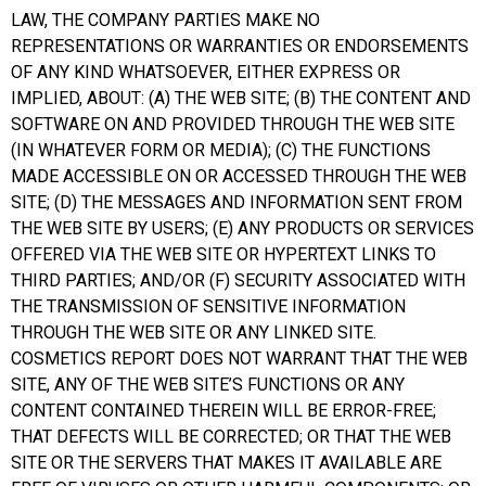
LAW, THE COMPANY PARTIES MAKE NO
REPRESENTATIONS OR WARRANTIES OR ENDORSEMENTS
OF ANY KIND WHATSOEVER, EITHER EXPRESS OR
IMPLIED, ABOUT: (A) THE WEB SITE; (B) THE CONTENT AND
SOFTWARE ON AND PROVIDED THROUGH THE WEB SITE
(IN WHATEVER FORM OR MEDIA); (C) THE FUNCTIONS
MADE ACCESSIBLE ON OR ACCESSED THROUGH THE WEB
SITE; (D) THE MESSAGES AND INFORMATION SENT FROM
THE WEB SITE BY USERS; (E) ANY PRODUCTS OR SERVICES
OFFERED VIA THE WEB SITE OR HYPERTEXT LINKS TO
THIRD PARTIES; AND/OR (F) SECURITY ASSOCIATED WITH
THE TRANSMISSION OF SENSITIVE INFORMATION
THROUGH THE WEB SITE OR ANY LINKED SITE.
COSMETICS REPORT DOES NOT WARRANT THAT THE WEB
SITE, ANY OF THE WEB SITE’S FUNCTIONS OR ANY
CONTENT CONTAINED THEREIN WILL BE ERROR-FREE;
THAT DEFECTS WILL BE CORRECTED; OR THAT THE WEB
SITE OR THE SERVERS THAT MAKES IT AVAILABLE ARE