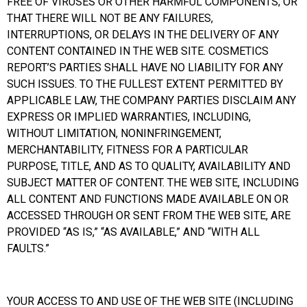
FREE OF VIRUSES OR OTHER HARMFUL COMPONENTS; OR
THAT THERE WILL NOT BE ANY FAILURES,
INTERRUPTIONS, OR DELAYS IN THE DELIVERY OF ANY
CONTENT CONTAINED IN THE WEB SITE. COSMETICS
REPORT’S PARTIES SHALL HAVE NO LIABILITY FOR ANY
SUCH ISSUES. TO THE FULLEST EXTENT PERMITTED BY
APPLICABLE LAW, THE COMPANY PARTIES DISCLAIM ANY
EXPRESS OR IMPLIED WARRANTIES, INCLUDING,
WITHOUT LIMITATION, NONINFRINGEMENT,
MERCHANTABILITY, FITNESS FOR A PARTICULAR
PURPOSE, TITLE, AND AS TO QUALITY, AVAILABILITY AND
SUBJECT MATTER OF CONTENT. THE WEB SITE, INCLUDING
ALL CONTENT AND FUNCTIONS MADE AVAILABLE ON OR
ACCESSED THROUGH OR SENT FROM THE WEB SITE, ARE
PROVIDED “AS IS,” “AS AVAILABLE,” AND “WITH ALL
FAULTS.”
YOUR ACCESS TO AND USE OF THE WEB SITE (INCLUDING