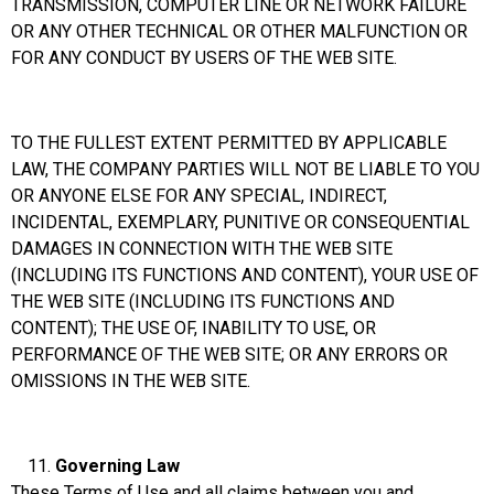
TRANSMISSION, COMPUTER LINE OR NETWORK FAILURE
OR ANY OTHER TECHNICAL OR OTHER MALFUNCTION OR
FOR ANY CONDUCT BY USERS OF THE WEB SITE.
TO THE FULLEST EXTENT PERMITTED BY APPLICABLE
LAW, THE COMPANY PARTIES WILL NOT BE LIABLE TO YOU
OR ANYONE ELSE FOR ANY SPECIAL, INDIRECT,
INCIDENTAL, EXEMPLARY, PUNITIVE OR CONSEQUENTIAL
DAMAGES IN CONNECTION WITH THE WEB SITE
(INCLUDING ITS FUNCTIONS AND CONTENT), YOUR USE OF
THE WEB SITE (INCLUDING ITS FUNCTIONS AND
CONTENT); THE USE OF, INABILITY TO USE, OR
PERFORMANCE OF THE WEB SITE; OR ANY ERRORS OR
OMISSIONS IN THE WEB SITE.
Governing
Law
These Terms of Use and all claims between you and