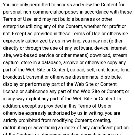
You are only permitted to access and view the Content for
personal, non-commercial purposes in accordance with these
Terms of Use, and may not build a business or other
enterprise utilizing any of the Content, whether for profit or
not. Except as provided in these Terms of Use or otherwise
expressly authorized by us in writing, you may not (either
directly or through the use of any software, device, internet
site, web-based service or other means) download, stream
capture, store in a database, archive or otherwise copy any
part of the Web Site or Content; upload, sell, rent, lease, lend,
broadcast, transmit or otherwise disseminate, distribute,
display or perform any part of the Web Site or Content;
license or sublicense any part of the Web Site or Content; or
in any way exploit any part of the Web Site or Content. In
addition, except as provided in this Terms of Use or
otherwise expressly authorized by us in writing, you are
strictly prohibited from modifying Content; creating,
distributing or advertising an index of any significant portion
of the Content; or otherwise creating derivative works or