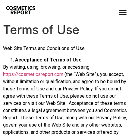
Terms of Use
Web Site Terms and Conditions of Use
Acceptance of Terms of Use
By visiting, using, browsing, or accessing
https://cosmeticsreport.com
(the “Web Site”), you accept,
without limitation or qualification, and agree to be bound by
these Terms of Use and our Privacy Policy. If you do not
agree with these Terms of Use, please do not use our
services or visit our Web Site. Acceptance of these terms
constitutes a legal agreement between you and Cosmetics
Report. These Terms of Use, along with our Privacy Policy,
govern your use of the Web Site and any other websites,
applications, and other products or services offered by