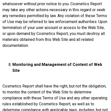
whatsoever without prior notice to you. Cosmetics Report
may take any other actions necessary in this regard or seek
any remedies permitted by law. Any violation of these Terms
of Use may be referred to law enforcement authorities. Upon
termination of your user account or access to the Web Site,
or upon demand by Cosmetics Report, you must destroy all
materials obtained from this Web Site and all related
documentation.
Monitoring and Management of Content of Web
Site
Cosmetics Report shall have the right, but not the obligation,
to monitor the content of the Web Site to determine
compliance with these Terms of Use and any other operating
rules established by Cosmetics Report, as well as to
determine compliance with applicable laws, including, but not