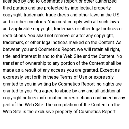
licensed by and to Cosmetics Report or other authorized
third parties and are protected by intellectual property,
copyright, trademark, trade dress and other laws in the U.S.
and in other countries. You must comply with all such laws
and applicable copyright, trademark or other legal notices or
restrictions. You shall not remove or alter any copyright,
trademark, or other legal notices marked on the Content. As
between you and Cosmetics Report, we will retain all right,
title, and interest in and to the Web Site and the Content. No
transfer of ownership to any portion of the Content shall be
made as a result of any access you are granted. Except as
expressly set forth in these Terms of Use or expressly
granted to you in writing by Cosmetics Report, no rights are
granted to you. You agree to abide by any and all additional
copyright notices, information or restrictions contained in any
part of the Web Site. The compilation of the Content on the
Web Site is the exclusive property of Cosmetics Report.