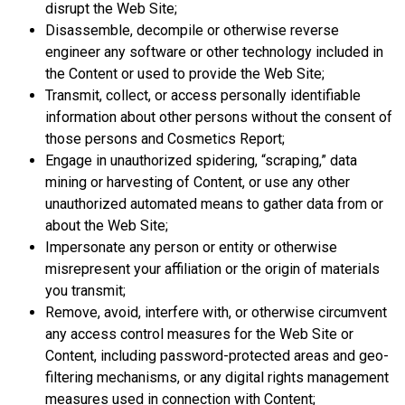
disrupt the Web Site;
Disassemble, decompile or otherwise reverse
engineer any software or other technology included in
the Content or used to provide the Web Site;
Transmit, collect, or access personally identifiable
information about other persons without the consent of
those persons and Cosmetics Report;
Engage in unauthorized spidering, “scraping,” data
mining or harvesting of Content, or use any other
unauthorized automated means to gather data from or
about the Web Site;
Impersonate any person or entity or otherwise
misrepresent your affiliation or the origin of materials
you transmit;
Remove, avoid, interfere with, or otherwise circumvent
any access control measures for the Web Site or
Content, including password-protected areas and geo-
filtering mechanisms, or any digital rights management
measures used in connection with Content;