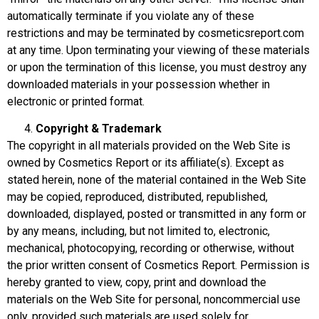
automatically terminate if you violate any of these
restrictions and may be terminated by
cosmeticsreport.com
at any time. Upon terminating your viewing of these materials
or upon the termination of this license, you must destroy any
downloaded materials in your possession whether in
electronic or printed format.
Copyright & Trademark
The copyright in all materials provided on the Web Site is
owned by Cosmetics Report or its affiliate(s). Except as
stated herein, none of the material contained in the Web Site
may be copied, reproduced, distributed, republished,
downloaded, displayed, posted or transmitted in any form or
by any means, including, but not limited to, electronic,
mechanical, photocopying, recording or otherwise, without
the prior written consent of Cosmetics Report. Permission is
hereby granted to view, copy, print and download the
materials on the Web Site for personal, noncommercial use
only, provided such materials are used solely for