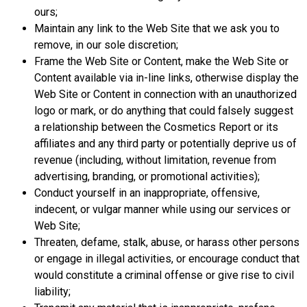
ours;
Maintain any link to the Web Site that we ask you to
remove, in our sole discretion;
Frame the Web Site or Content, make the Web Site or
Content available via in-line links, otherwise display the
Web Site or Content in connection with an unauthorized
logo or mark, or do anything that could falsely suggest
a relationship between the Cosmetics Report or its
affiliates and any third party or potentially deprive us of
revenue (including, without limitation, revenue from
advertising, branding, or promotional activities);
Conduct yourself in an inappropriate, offensive,
indecent, or vulgar manner while using our services or
Web Site;
Threaten, defame, stalk, abuse, or harass other persons
or engage in illegal activities, or encourage conduct that
would constitute a criminal offense or give rise to civil
liability;