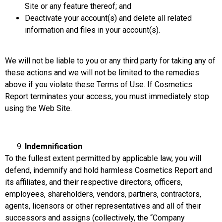
Site or any feature thereof; and
Deactivate your account(s) and delete all related
information and files in your account(s).
We will not be liable to you or any third party for taking any of
these actions and we will not be limited to the remedies
above if you violate these Terms of Use. If Cosmetics
Report terminates your access, you must immediately stop
using the Web Site.
Indemnification
To the fullest extent permitted by applicable law, you will
defend, indemnify and hold harmless Cosmetics Report and
its affiliates, and their respective directors, officers,
employees, shareholders, vendors, partners, contractors,
agents, licensors or other representatives and all of their
successors and assigns (collectively, the “Company