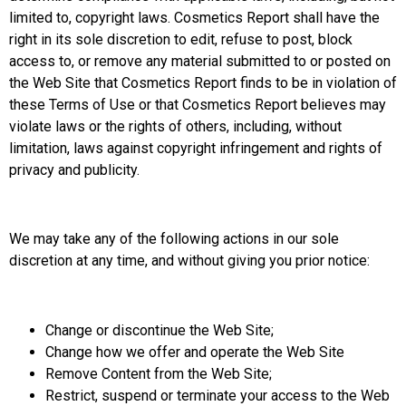
limited to, copyright laws. Cosmetics Report shall have the
right in its sole discretion to edit, refuse to post, block
access to, or remove any material submitted to or posted on
the Web Site that Cosmetics Report finds to be in violation of
these Terms of Use or that Cosmetics Report believes may
violate laws or the rights of others, including, without
limitation, laws against copyright infringement and rights of
privacy and publicity.
We may take any of the following actions in our sole
discretion at any time, and without giving you prior notice:
Change or discontinue the Web Site;
Change how we offer and operate the Web Site
Remove Content from the Web Site;
Restrict, suspend or terminate your access to the Web