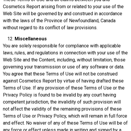
Cosmetics Report arising from or related to your use of the
Web Site will be governed by and construed in accordance
with the laws of the Province of Newfoundland, Canada
without regard to its conflict of law provisions.
Miscellaneous
You are solely responsible for compliance with applicable
laws, rules, and regulations in connection with your use of the
Web Site and the Content, including, without limitation, those
governing your transmission or use of any software or data.
You agree that these Terms of Use will not be construed
against Cosmetics Report by virtue of having drafted these
Terms of Use. If any provision of these Terms of Use or the
Privacy Policy is found to be invalid by any court having
competent jurisdiction, the invalidity of such provision will
not affect the validity of the remaining provisions of these
Terms of Use or Privacy Policy, which will remain in full force
and effect. No waiver of any of these Terms of Use will be of
any force or effect unless made in writing and signed by a