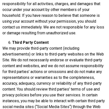
responsibility for all activities, charges, and damages that
occur under your account by other members of your
household. If you have reason to believe that someone is
using your account without your permission, you should
contact us immediately. We are not responsible for any loss
or damage resulting from unauthorized use.
Third Party Content
We may provide third-party content (including
advertisements) or links to third-party websites on the Web
Site. We do not necessarily endorse or evaluate third-party
content and websites, and we do not assume responsibility
for third parties’ actions or omissions and do not make any
representations or warranties as to the completeness,
accuracy, adequacy, currency or reliability of any third-party
content. You should review third parties’ terms of use and
privacy policies before you use their services. In certain
instances, you may be able to interact with certain third party
social media sites (“Social Media Sites“) through the Web