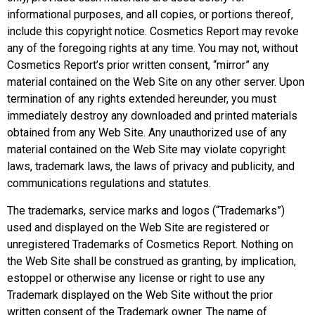
informational purposes, and all copies, or portions thereof,
include this copyright notice. Cosmetics Report may revoke
any of the foregoing rights at any time. You may not, without
Cosmetics Report’s prior written consent, “mirror” any
material contained on the Web Site on any other server. Upon
termination of any rights extended hereunder, you must
immediately destroy any downloaded and printed materials
obtained from any Web Site. Any unauthorized use of any
material contained on the Web Site may violate copyright
laws, trademark laws, the laws of privacy and publicity, and
communications regulations and statutes.
The trademarks, service marks and logos (“Trademarks”)
used and displayed on the Web Site are registered or
unregistered Trademarks of Cosmetics Report. Nothing on
the Web Site shall be construed as granting, by implication,
estoppel or otherwise any license or right to use any
Trademark displayed on the Web Site without the prior
written consent of the Trademark owner. The name of