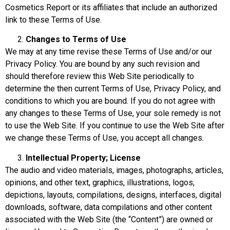
Cosmetics Report or its affiliates that include an authorized
link to these Terms of Use.
Changes to Terms of Use
We may at any time revise these Terms of Use and/or our
Privacy Policy. You are bound by any such revision and
should therefore review this Web Site periodically to
determine the then current Terms of Use, Privacy Policy, and
conditions to which you are bound. If you do not agree with
any changes to these Terms of Use, your sole remedy is not
to use the Web Site. If you continue to use the Web Site after
we change these Terms of Use, you accept all changes.
Intellectual Property; License
The audio and video materials, images, photographs, articles,
opinions, and other text, graphics, illustrations, logos,
depictions, layouts, compilations, designs, interfaces, digital
downloads, software, data compilations and other content
associated with the Web Site (the “Content”) are owned or