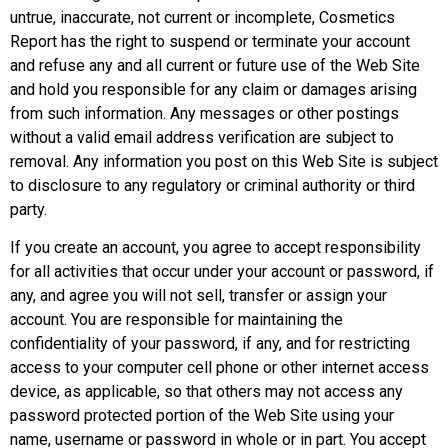
untrue, inaccurate, not current or incomplete, Cosmetics
Report has the right to suspend or terminate your account
and refuse any and all current or future use of the Web Site
and hold you responsible for any claim or damages arising
from such information. Any messages or other postings
without a valid email address verification are subject to
removal. Any information you post on this Web Site is subject
to disclosure to any regulatory or criminal authority or third
party.
If you create an account, you agree to accept responsibility
for all activities that occur under your account or password, if
any, and agree you will not sell, transfer or assign your
account. You are responsible for maintaining the
confidentiality of your password, if any, and for restricting
access to your computer cell phone or other internet access
device, as applicable, so that others may not access any
password protected portion of the Web Site using your
name, username or password in whole or in part. You accept