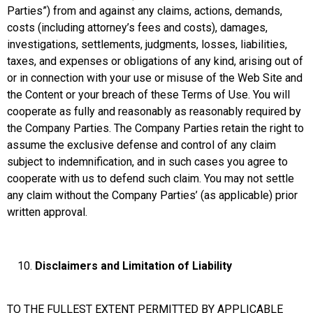
Parties”) from and against any claims, actions, demands,
costs (including attorney’s fees and costs), damages,
investigations, settlements, judgments, losses, liabilities,
taxes, and expenses or obligations of any kind, arising out of
or in connection with your use or misuse of the Web Site and
the Content or your breach of these Terms of Use. You will
cooperate as fully and reasonably as reasonably required by
the Company Parties. The Company Parties retain the right to
assume the exclusive defense and control of any claim
subject to indemnification, and in such cases you agree to
cooperate with us to defend such claim. You may not settle
any claim without the Company Parties’ (as applicable) prior
written approval.
Disclaimers and Limitation of Liability
TO THE FULLEST EXTENT PERMITTED BY APPLICABLE