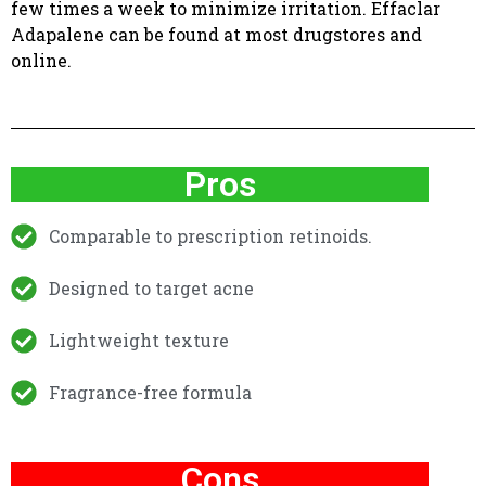
few times a week to minimize irritation. Effaclar
Adapalene can be found at most drugstores and
online.
Pros
Comparable to prescription retinoids.
Designed to target acne
Lightweight texture
Fragrance-free formula
Cons