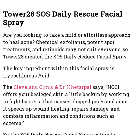
Tower28 SOS Daily Rescue Facial
Spray
Are you looking to take a mild or effortless approach
to heal acne? Chemical exfoliants, potent spot
treatments, and retinoids may not suit everyone, so
Tower28 created the SOS Daily Reduce Facial Spray.
The key ingredient within this facial spray is
Hypochlorous Acid.
The
Cleveland Clinic & Dr. Khetarpal
says, “HOCI
offers your besieged skin a little backup by working
to fight bacteria that causes clogged pores and acne.
It speeds up wound healing, repairs damage, and
combats inflammation and conditions such as
eczema.”
So, the SOS Daily Rescue Facial Spray caters to