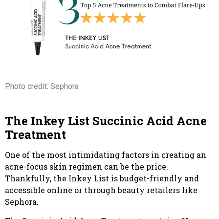
Photo credit: Sephora
The Inkey List Succinic Acid Acne
Treatment
One of the most intimidating factors in creating an
acne-focus skin regimen can be the price.
Thankfully, the Inkey List is budget-friendly and
accessible online or through beauty retailers like
Sephora.