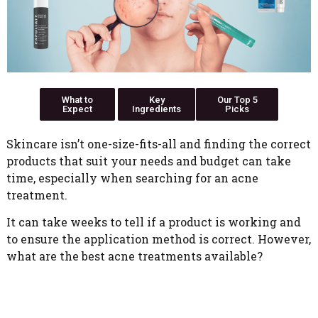
What to
Key
Our Top 5
Expect
Ingredients
Picks
Skincare isn’t one-size-fits-all and finding the correct
products that suit your needs and budget can take
time, especially when searching for an acne
treatment.
It can take weeks to tell if a product is working and
to ensure the application method is correct. However,
what are the best acne treatments available?