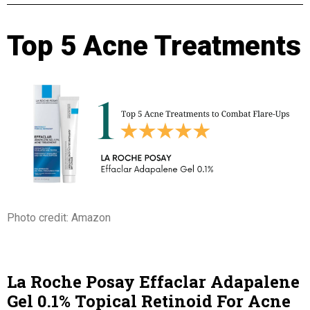
Top 5 Acne Treatments
Photo credit: Amazon
La Roche Posay Effaclar Adapalene
Gel 0.1% Topical Retinoid For Acne