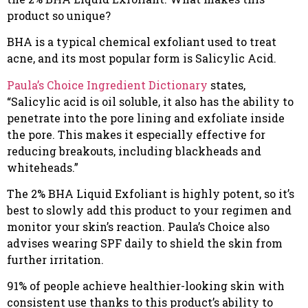
product so unique?
BHA is a typical chemical exfoliant used to treat
acne, and its most popular form is Salicylic Acid.
Paula’s Choice Ingredient Dictionary
states,
“Salicylic acid is oil soluble, it also has the ability to
penetrate into the pore lining and exfoliate inside
the pore. This makes it especially effective for
reducing breakouts, including blackheads and
whiteheads.”
The 2% BHA Liquid Exfoliant is highly potent, so it’s
best to slowly add this product to your regimen and
monitor your skin’s reaction. Paula’s Choice also
advises wearing SPF daily to shield the skin from
further irritation.
91% of people achieve healthier-looking skin with
consistent use thanks to this product’s ability to