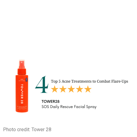
Photo credit: Tower 28