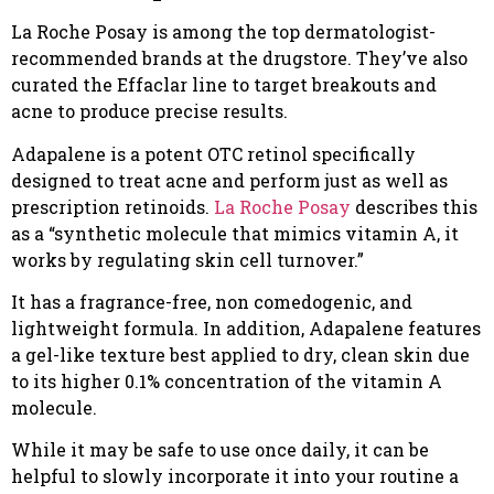
La Roche Posay is among the top dermatologist-
recommended brands at the drugstore. They’ve also
curated the Effaclar line to target breakouts and
acne to produce precise results.
Adapalene is a potent OTC retinol specifically
designed to treat acne and perform just as well as
prescription retinoids.
La Roche Posay
describes this
as a “synthetic molecule that mimics vitamin A, it
works by regulating skin cell turnover.”
It has a fragrance-free, non comedogenic, and
lightweight formula. In addition, Adapalene features
a gel-like texture best applied to dry, clean skin due
to its higher 0.1% concentration of the vitamin A
molecule.
While it may be safe to use once daily, it can be
helpful to slowly incorporate it into your routine a