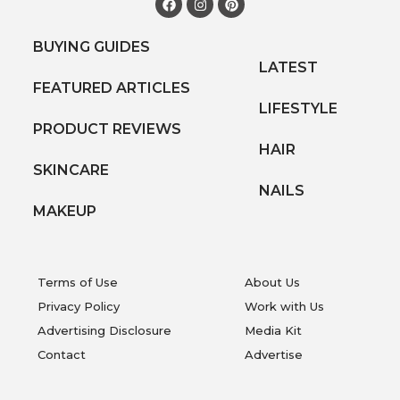
BUYING GUIDES
LATEST
FEATURED ARTICLES
LIFESTYLE
PRODUCT REVIEWS
HAIR
SKINCARE
NAILS
MAKEUP
Terms of Use
About Us
Privacy Policy
Work with Us
Advertising Disclosure
Media Kit
Contact
Advertise