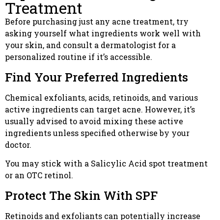
Treatment
Before purchasing just any acne treatment, try
asking yourself what ingredients work well with
your skin, and consult a dermatologist for a
personalized routine if it’s accessible.
Find Your Preferred Ingredients
Chemical exfoliants, acids, retinoids, and various
active ingredients can target acne. However, it’s
usually advised to avoid mixing these active
ingredients unless specified otherwise by your
doctor.
You may stick with a Salicylic Acid spot treatment
or an OTC retinol.
Protect The Skin With SPF
Retinoids and exfoliants can potentially increase