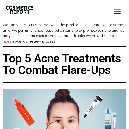
We fairly and honestly review all the products on our site. At the same
time, we permit brands featured on our site to promote our site and we
may earn a commission if you buy through links we provide.
Learn
more
about our review process.
Top 5 Acne Treatments
To Combat Flare-Ups