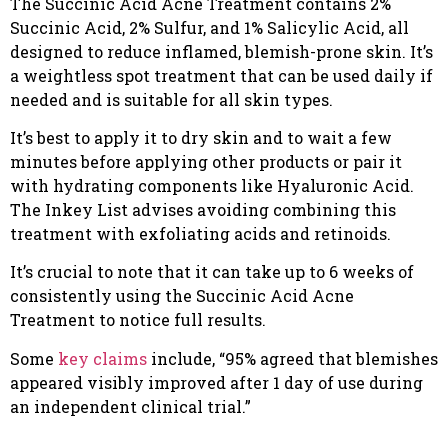
The Succinic Acid Acne Treatment contains 2%
Succinic Acid, 2% Sulfur, and 1% Salicylic Acid, all
designed to reduce inflamed, blemish-prone skin. It’s
a weightless spot treatment that can be used daily if
needed and is suitable for all skin types.
It’s best to apply it to dry skin and to wait a few
minutes before applying other products or pair it
with hydrating components like Hyaluronic Acid.
The Inkey List advises avoiding combining this
treatment with exfoliating acids and retinoids.
It’s crucial to note that it can take up to 6 weeks of
consistently using the Succinic Acid Acne
Treatment to notice full results.
Some
key claims
include, “95% agreed that blemishes
appeared visibly improved after 1 day of use during
an independent clinical trial.”