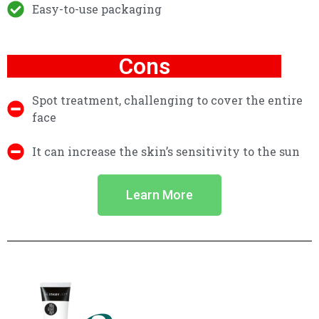
Easy-to-use packaging
Cons
Spot treatment, challenging to cover the entire
face
It can increase the skin’s sensitivity to the sun
Learn More