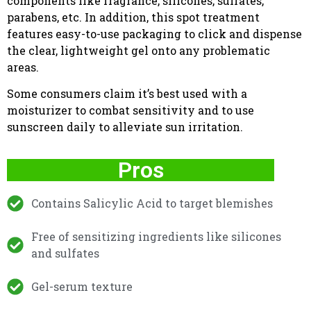
components like fragrance, silicones, sulfates,
parabens, etc. In addition, this spot treatment
features easy-to-use packaging to click and dispense
the clear, lightweight gel onto any problematic
areas.
Some consumers claim it’s best used with a
moisturizer to combat sensitivity and to use
sunscreen daily to alleviate sun irritation.
Pros
Contains Salicylic Acid to target blemishes
Free of sensitizing ingredients like silicones
and sulfates
Gel-serum texture