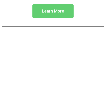
Learn More