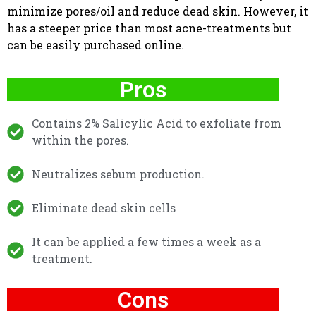
minimize pores/oil and reduce dead skin. However, it
has a steeper price than most acne-treatments but
can be easily purchased online.
Pros
Contains 2% Salicylic Acid to exfoliate from
within the pores.
Neutralizes sebum production.
Eliminate dead skin cells
It can be applied a few times a week as a
treatment.
Cons