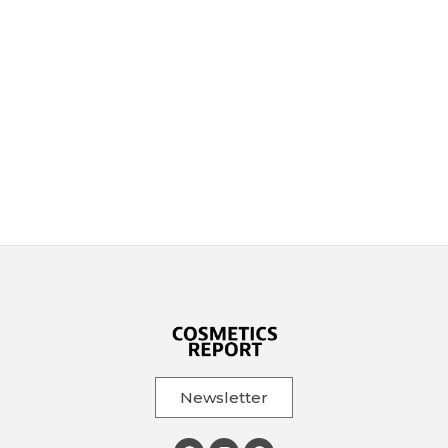
Newsletter