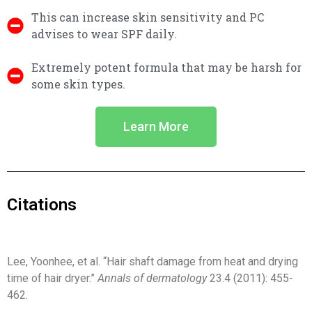
This can increase skin sensitivity and PC
advises to wear SPF daily.
Extremely potent formula that may be harsh for
some skin types.
Learn More
Citations
Lee, Yoonhee, et al. “Hair shaft damage from heat and drying
time of hair dryer.”
Annals of dermatology
23.4 (2011): 455-
462.