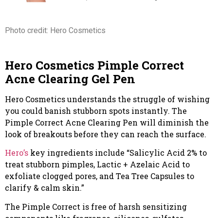
Photo credit: Hero Cosmetics
Hero Cosmetics Pimple Correct
Acne Clearing Gel Pen
Hero Cosmetics understands the struggle of wishing
you could banish stubborn spots instantly. The
Pimple Correct Acne Clearing Pen will diminish the
look of breakouts before they can reach the surface.
Hero’s
key ingredients include “Salicylic Acid 2% to
treat stubborn pimples, Lactic + Azelaic Acid to
exfoliate clogged pores, and Tea Tree Capsules to
clarify & calm skin.”
The Pimple Correct is free of harsh sensitizing