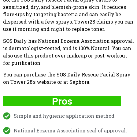
sensitized, dry, and blemish-prone skin. It reduces
flare-ups by targeting bacteria and can easily be
dispersed with a few sprays. Tower28 claims you can
use it morning and night to replace toner.
SOS Daily has National Eczema Association approval,
is dermatologist-tested, and is 100% Natural. You can
also use this product over makeup or post-workout
for purification.
You can purchase the SOS Daily Rescue Facial Spray
on Tower 28’s website or at Sephora.
Pros
Simple and hygienic application method.
National Eczema Association seal of approval.