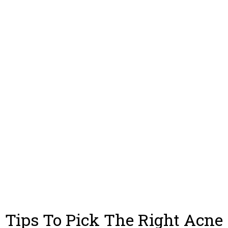
Tips To Pick The Right Acne