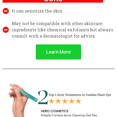
It can sensitize the skin
May not be compatible with other skincare
ingredients like chemical exfoliants but always
consult with a dermatologist for advice.
Learn More