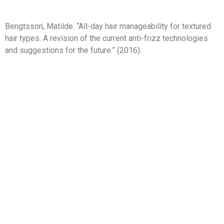
Bengtsson, Matilde. “All-day hair manageability for textured
hair types. A revision of the current anti-frizz technologies
and suggestions for the future.” (2016).