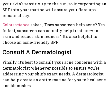
your skin’s sensitivity to the sun, so incorporating an
SPF into your routine will ensure your flare-ups
remain at bay.
Colorescience
asked, “Does sunscreen help acne? Yes!
In fact, sunscreen can actually help treat uneven
skin and reduce skin redness.” It’s also helpful to
choose an acne-friendly SPF.
Consult A Dermatologist
Finally, it’s best to consult your acne concerns with a
dermatologist whenever possible to ensure you’re
addressing your skin’s exact needs. A dermatologist
can help create an entire routine for you to heal acne
and blemishes.