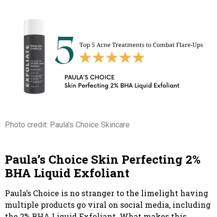
Photo credit: Paula’s Choice Skincare
Paula’s Choice Skin Perfecting 2%
BHA Liquid Exfoliant
Paula’s Choice is no stranger to the limelight having
multiple products go viral on social media, including
the 2% BHA Liquid Exfoliant. What makes this