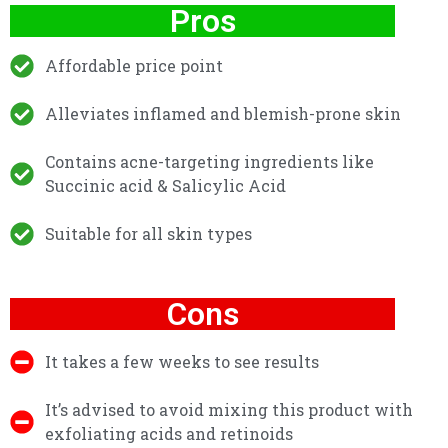
Pros
Affordable price point
Alleviates inflamed and blemish-prone skin
Contains acne-targeting ingredients like
Succinic acid & Salicylic Acid
Suitable for all skin types
Cons
It takes a few weeks to see results
It’s advised to avoid mixing this product with
exfoliating acids and retinoids