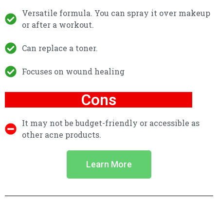
Versatile formula. You can spray it over makeup
or after a workout.
Can replace a toner.
Focuses on wound healing
Cons
It may not be budget-friendly or accessible as
other acne products.
Learn More