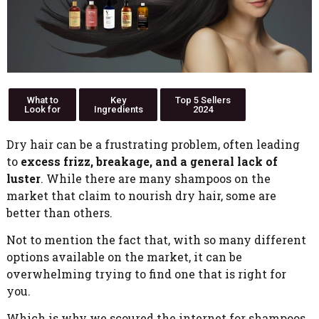
What to
Key
Top 5 Sellers
Look for
Ingredients
2024
Dry hair can be a frustrating problem, often leading
to
excess frizz, breakage, and a general lack of
luster
. While there are many shampoos on the
market that claim to nourish dry hair, some are
better than others.
Not to mention the fact that, with so many different
options available on the market, it can be
overwhelming trying to find one that is right for
you.
Which is why we scoured the internet for shampoos