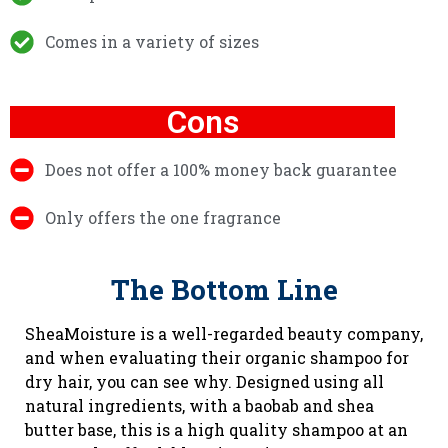
Comes in a variety of sizes
Cons
Does not offer a 100% money back guarantee
Only offers the one fragrance
The Bottom Line
SheaMoisture is a well-regarded beauty company,
and when evaluating their organic shampoo for
dry hair, you can see why. Designed using all
natural ingredients, with a baobab and shea
butter base, this is a high quality shampoo at an