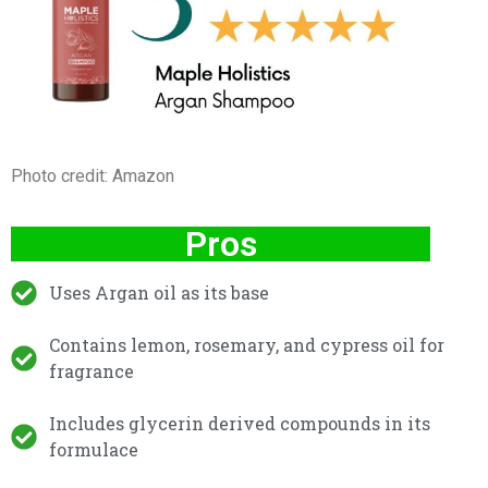
Photo credit: Amazon
Pros
Uses Argan oil as its base
Contains lemon, rosemary, and cypress oil for
fragrance
Includes glycerin derived compounds in its
formulace