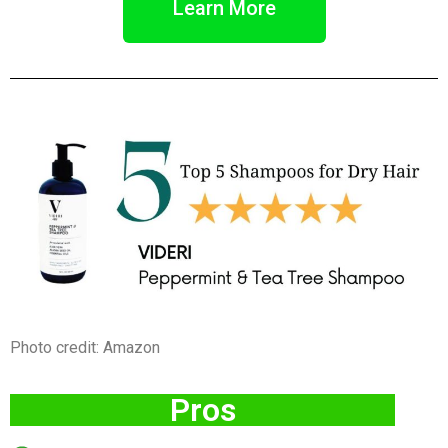
Learn More
Photo credit: Amazon
Pros