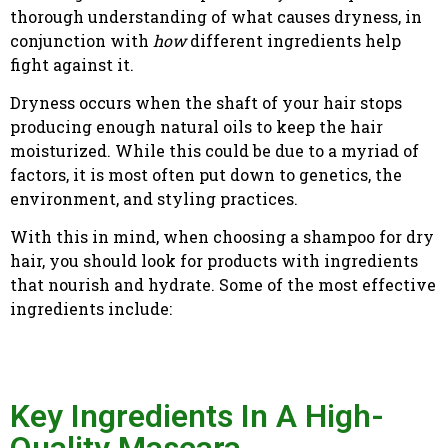
thorough understanding of what causes dryness, in
conjunction with
how
different ingredients help
fight against it.
Dryness occurs when the shaft of your hair stops
producing enough natural oils to keep the hair
moisturized. While this could be due to a myriad of
factors, it is most often put down to genetics, the
environment, and styling practices.
With this in mind, when choosing a shampoo for dry
hair, you should look for products with ingredients
that nourish and hydrate. Some of the most effective
ingredients include:
Key Ingredients In A High-
Quality Mascara