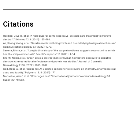
Citations
Harding, Clive R., et al. "A high glycerol-containing leave-on scalp care treatment to improve
dandruff." Skinmed 12.3 (2014): 155-161.
An, Seong Yeong, et al. "Keratin-mediated hair growth and its underlying biological mechanism."
Communications biology 5.1 (2022): 1270.
Saxena, Rituja, et al. "Longitudinal study of the scalp microbiome suggests coconut oil to enrich
healthy scalp commensals." Scientific reports 11.1 (2021): 1-14.
Sharifi, Negin, et al. "Argan oil as a pretreatment of human hair before exposure to oxidative
damage: Attenuated total reflectance and protein loss studies." Journal of Cosmetic
Dermatology 21.10 (2022): 5010-5017.
Gad, Heba A., et al. "Jojoba Oil: An updated comprehensive review on chemistry, pharmaceutical
uses, and toxicity." Polymers 13.11 (2021): 1711.
Monselise, Assaf, et al. "What ages hair?." International journal of women's dermatology 3.1
Suppl (2017): S52.