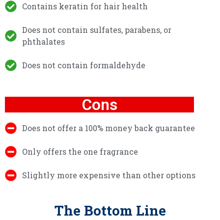
Contains keratin for hair health
Does not contain sulfates, parabens, or
phthalates
Does not contain formaldehyde
Cons
Does not offer a 100% money back guarantee
Only offers the one fragrance
Slightly more expensive than other options
The Bottom Line