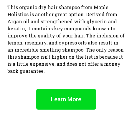
This organic dry hair shampoo from Maple
Holistics is another great option. Derived from
Argan oil and strengthened with glycerin and
keratin, it contains key compounds known to
improve the quality of your hair. The inclusion of
lemon, rosemary, and cypress oils also result in
an incredible smelling shampoo. The only reason
this shampoo isn’t higher on the list is because it
is a little expensive, and does not offer a money
back guarantee.
Learn More