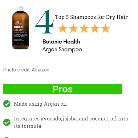
Photo credit: Amazon
Pros
Made using Argan oil
Integrates avocado, jojoba, and coconut oil into
its formula