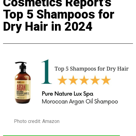
Cosmetics Report's
Top 5 Shampoos for
Dry Hair in 2024
Photo credit: Amazon