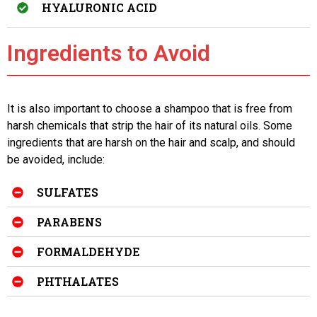
HYALURONIC ACID
Ingredients to Avoid
It is also important to choose a shampoo that is free from
harsh chemicals that strip the hair of its natural oils. Some
ingredients that are harsh on the hair and scalp, and should
be avoided, include:
SULFATES
PARABENS
FORMALDEHYDE
PHTHALATES