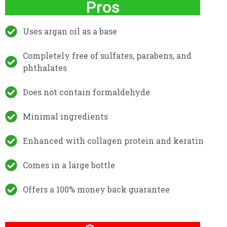
Pros
Uses argan oil as a base
Completely free of sulfates, parabens, and
phthalates
Does not contain formaldehyde
Minimal ingredients
Enhanced with collagen protein and keratin
Comes in a large bottle
Offers a 100% money back guarantee