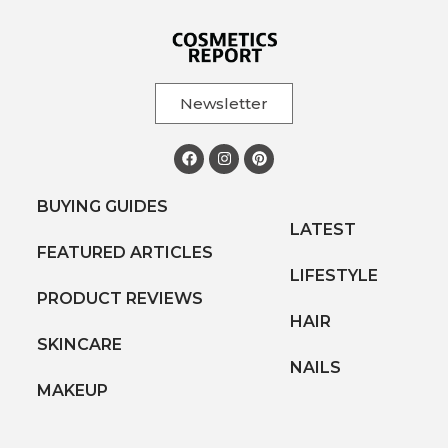
Newsletter
BUYING GUIDES
LATEST
FEATURED ARTICLES
LIFESTYLE
PRODUCT REVIEWS
HAIR
SKINCARE
NAILS
MAKEUP