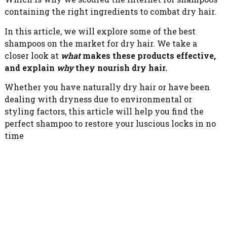
containing the right ingredients to combat dry hair.
In this article, we will explore some of the best
shampoos on the market for dry hair. We take a
closer look at
what
makes these products effective,
and explain
why
they nourish dry hair.
Whether you have naturally dry hair or have been
dealing with dryness due to environmental or
styling factors, this article will help you find the
perfect shampoo to restore your luscious locks in no
time