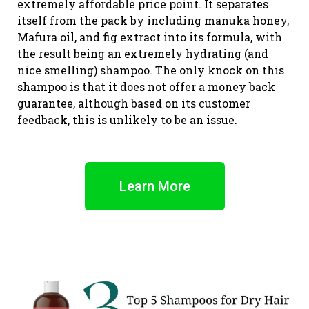
extremely affordable price point. It separates
itself from the pack by including manuka honey,
Mafura oil, and fig extract into its formula, with
the result being an extremely hydrating (and
nice smelling) shampoo. The only knock on this
shampoo is that it does not offer a money back
guarantee, although based on its customer
feedback, this is unlikely to be an issue.
Learn More