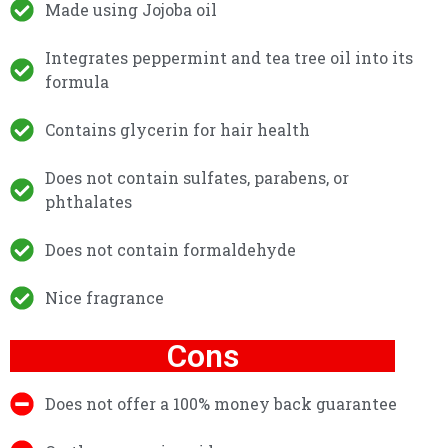
Made using Jojoba oil
Integrates peppermint and tea tree oil into its
formula
Contains glycerin for hair health
Does not contain sulfates, parabens, or
phthalates
Does not contain formaldehyde
Nice fragrance
Cons
Does not offer a 100% money back guarantee