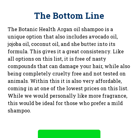
The Bottom Line
The Botanic Health Argan oil shampoo is a
unique option that also includes avocado oil,
jojoba oil, coconut oil, and she butter into its
formula. This gives it a great consistency. Like
all options on this list, it is free of nasty
compounds that can damage your hair, while also
being completely cruelty free and not tested on
animals. Within this it is also very affordable,
coming in at one of the lowest prices on this list.
While we would personally like more fragrance,
this would be ideal for those who prefer a mild
shampoo.