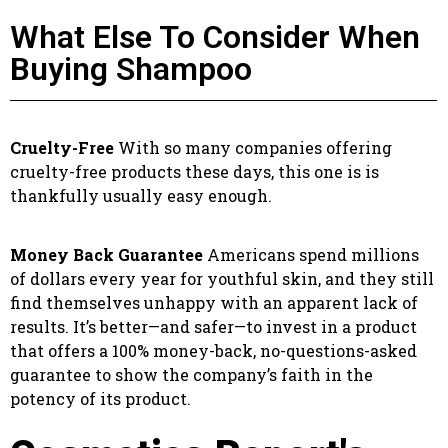
What Else To Consider When
Buying Shampoo
Cruelty-Free
With so many companies offering
cruelty-free products these days, this one is is
thankfully usually easy enough.
Money Back Guarantee
Americans spend millions
of dollars every year for youthful skin, and they still
find themselves unhappy with an apparent lack of
results. It’s better—and safer—to invest in a product
that offers a 100% money-back, no-questions-asked
guarantee to show the company’s faith in the
potency of its product.