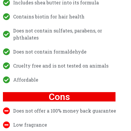
Includes shea butter into its formula
Contains biotin for hair health
Does not contain sulfates, parabens, or
phthalates
Does not contain formaldehyde
Cruelty free and is not tested on animals
Affordable
Cons
Does not offer a 100% money back guarantee
Low fragrance