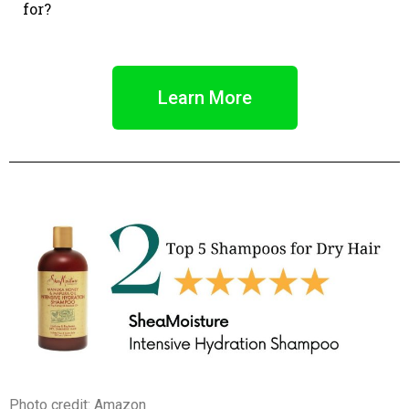
for?
Learn More
Photo credit: Amazon