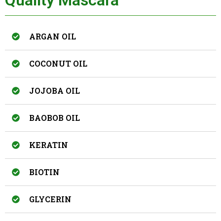
ARGAN OIL
COCONUT OIL
JOJOBA OIL
BAOBOB OIL
KERATIN
BIOTIN
GLYCERIN