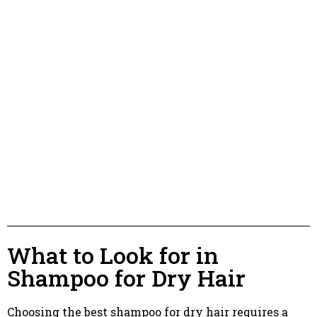
What to Look for in
Shampoo for Dry Hair
Choosing the best shampoo for dry hair requires a