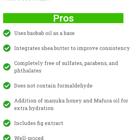
Pros
Uses baobab oil as a base
Integrates shea butter to improve consistency
Completely free of sulfates, parabens, and
phthalates
Does not contain formaldehyde
Addition of manuka honey and Mafura oil for
extra hydration
Includes fig extract
Well-priced