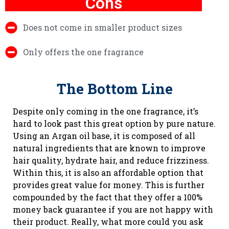
Cons
Does not come in smaller product sizes
Only offers the one fragrance
The Bottom Line
Despite only coming in the one fragrance, it’s
hard to look past this great option by pure nature.
Using an Argan oil base, it is composed of all
natural ingredients that are known to improve
hair quality, hydrate hair, and reduce frizziness.
Within this, it is also an affordable option that
provides great value for money. This is further
compounded by the fact that they offer a 100%
money back guarantee if you are not happy with
their product. Really, what more could you ask