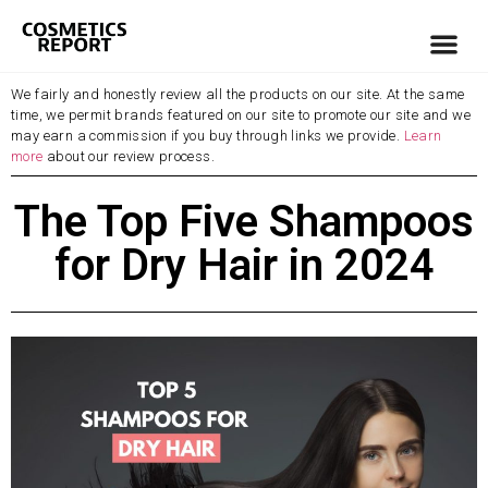
We fairly and honestly review all the products on our site. At the same
time, we permit brands featured on our site to promote our site and we
may earn a commission if you buy through links we provide.
Learn
more
about our review process.
The Top Five Shampoos
for Dry Hair in 2024