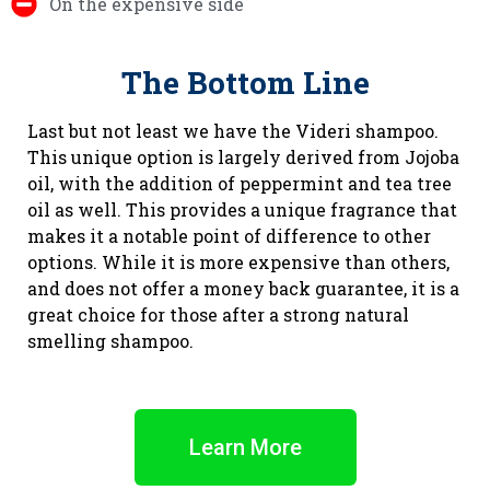
On the expensive side
The Bottom Line
Last but not least we have the Videri shampoo.
This unique option is largely derived from Jojoba
oil, with the addition of peppermint and tea tree
oil as well. This provides a unique fragrance that
makes it a notable point of difference to other
options. While it is more expensive than others,
and does not offer a money back guarantee, it is a
great choice for those after a strong natural
smelling shampoo.
Learn More